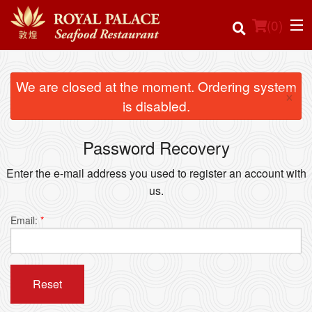
(
0
)
We are closed at the moment. Ordering system
×
is disabled.
Order Online
Password Recovery
Location
Enter the e-mail address you used to register an account with
Login
us.
Registration
Email:
*
Cart (0)
Reset
Search