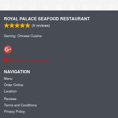
ROYAL PALACE SEAFOOD RESTAURANT
(
8
reviews)
Serving: Chinese Cuisine
Report a problem
NAVIGATION
Menu
Order Online
Location
Reviews
Terms and Conditions
Privacy Policy