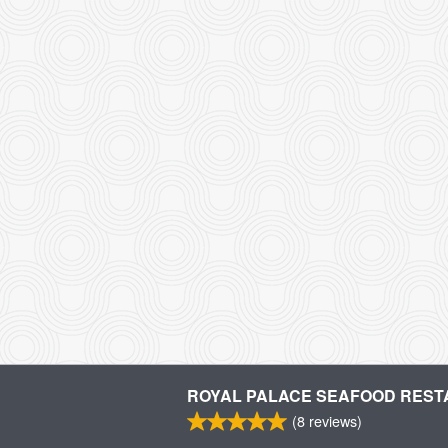
ROYAL PALACE SEAFOOD RES
(
8
reviews)