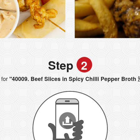
Step
2
for
"40009. Beef Slices in Spicy Chilli Pepper B