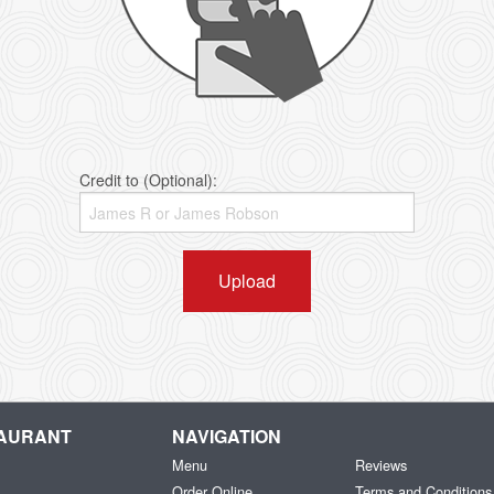
Credit to (Optional):
Upload
TAURANT
NAVIGATION
Menu
Reviews
Order Online
Terms and Conditions