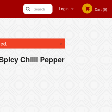
Search
Login
Cart (0)
Registration
×
led.
 Spicy Chilli Pepper