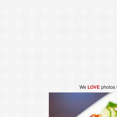
We
photos 
LOVE