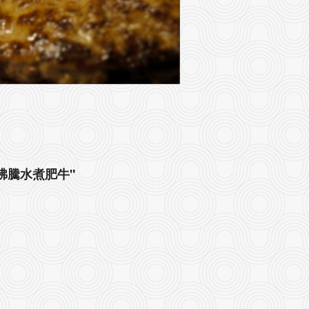
roth 沸騰水煮肥牛"