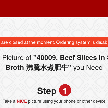
are closed at the moment. Ordering system is disab
 Picture of
"40009. Beef Slices in
you Need
Broth 沸騰水煮肥牛"
Step
1
Take a
NICE
picture using your phone or other device