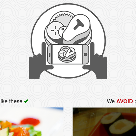
like these
We
p
AVOID