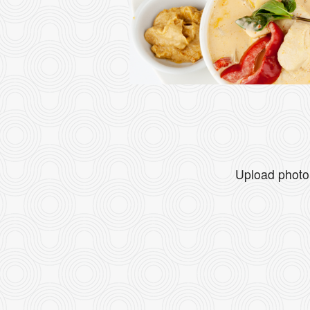
Upload photo 