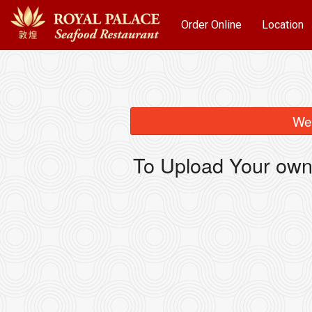
Order Online
Location
We 
To Upload Your own