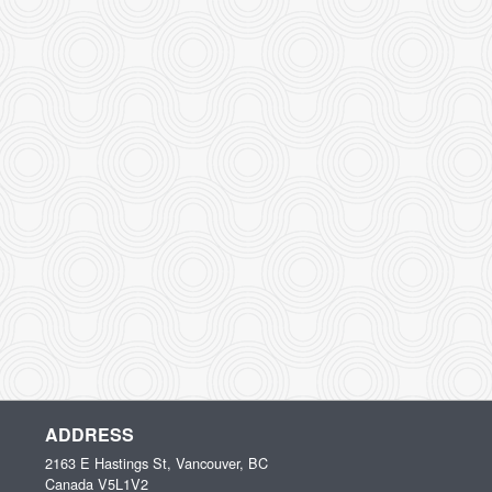
ADDRESS
2163 E Hastings St, Vancouver, BC
Canada
V5L1V2