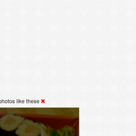
hotos like these