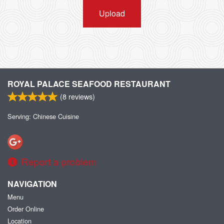
Upload
ROYAL PALACE SEAFOOD RESTAURANT
(
8
reviews)
Serving: Chinese Cuisine
Report a problem
NAVIGATION
Menu
Order Online
Location