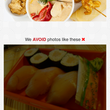
We
photos like these
AVOID