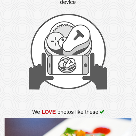
device
We
photos like these
LOVE