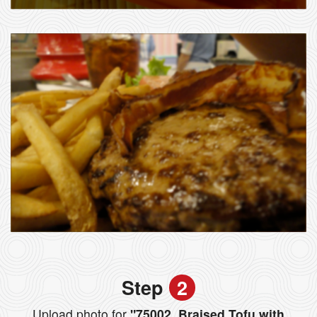
Step
2
Upload photo for
"75002. Braised Tofu with