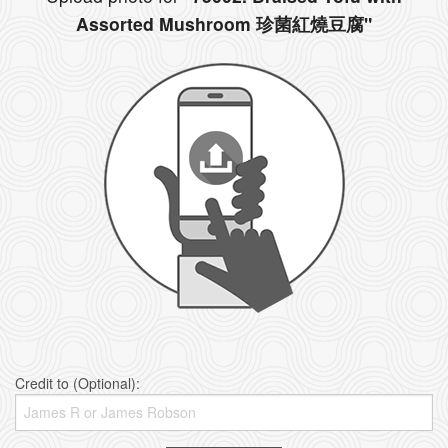
Assorted Mushroom 珍菌紅燒豆腐"
Credit to (Optional):