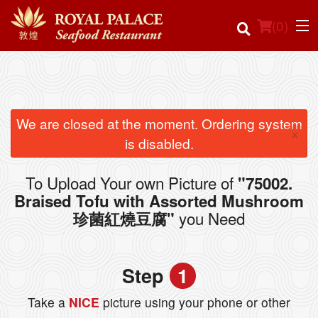
(
0
)
Order Online
We are closed at the moment. Ordering system
×
is disabled.
Location
To Upload Your own Picture of
"75002.
Login
Braised Tofu with Assorted Mushroom
you Need
珍菌紅燒豆腐"
Registration
Cart (0)
Step
1
Take a
NICE
picture using your phone or other
Search