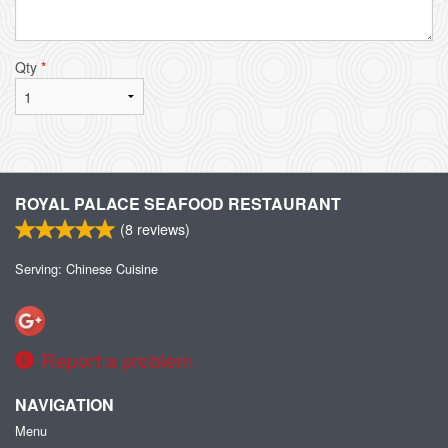
Qty
*
ROYAL PALACE SEAFOOD RESTAURANT
(
8
reviews)
Serving: Chinese Cuisine
Report a problem
NAVIGATION
Menu