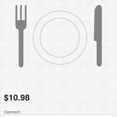
$
10.98
Comment