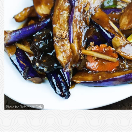
102. 
Photo for Reference Only