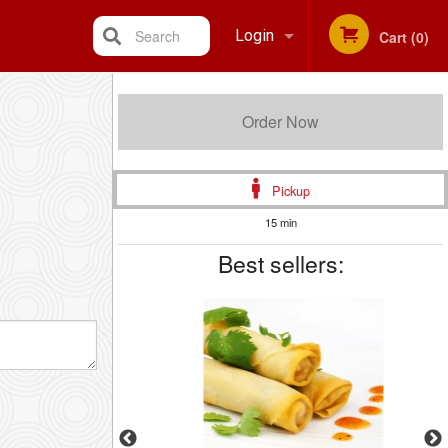
Search
Login
Cart (0)
Registration
Order Now
Pickup
15 min
Best sellers: