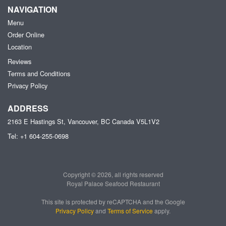
NAVIGATION
Menu
Order Online
Location
Reviews
Terms and Conditions
Privacy Policy
ADDRESS
2163 E Hastings St, Vancouver, BC
Canada
V5L1V2
Tel:
+1 604-255-0698
Copyright © 2026, all rights reserved
Royal Palace Seafood Restaurant
This site is protected by reCAPTCHA and the Google
Privacy Policy
and
Terms of Service
apply.