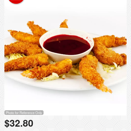
Photo for Reference Only
$
32.80