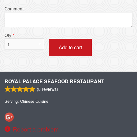
Comment
Qty
*
Add to cart
ROYAL PALACE SEAFOOD RESTAURANT
(
8
reviews)
Serving: Chinese Cuisine
Report a problem