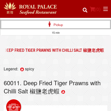
(
0
)
Pickup
15 min
Order Online
11. DEEP FRIED TIGER PRAWNS WITH CHILLI SALT 椒鹽老虎蝦
Location
Login
Legend:
spicy
Registration
60011. Deep Fried Tiger Prawns with
Chilli Salt 椒鹽老虎蝦
Cart (0)
Add picture
Search