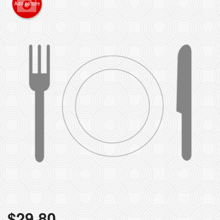
Add picture
$
29.80