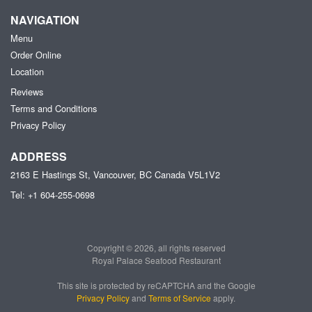
NAVIGATION
Menu
Order Online
Location
Reviews
Terms and Conditions
Privacy Policy
ADDRESS
2163 E Hastings St, Vancouver, BC
Canada
V5L1V2
Tel:
+1 604-255-0698
Copyright © 2026, all rights reserved
Royal Palace Seafood Restaurant
This site is protected by reCAPTCHA and the Google
Privacy Policy
and
Terms of Service
apply.