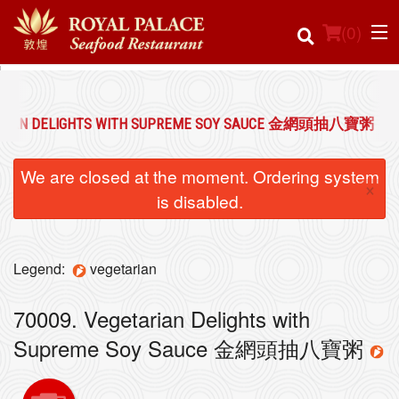
(
0
)
TARIAN DELIGHTS WITH SUPREME SOY SAUCE 金網頭抽八寶粥
Order Online
We are closed at the moment. Ordering system
×
Location
is disabled.
Login
Legend:
vegetarian
Registration
70009. Vegetarian Delights with
Cart (0)
Supreme Soy Sauce 金網頭抽八寶粥
Search