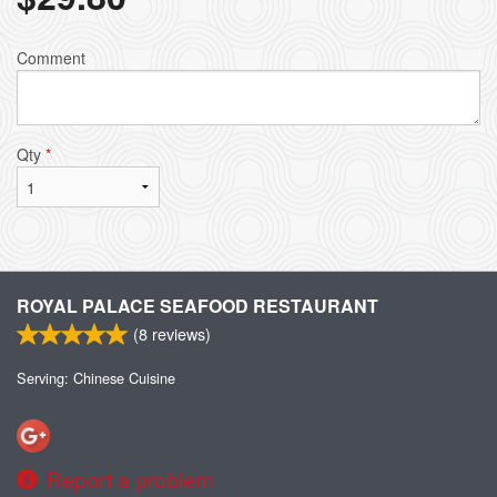
Comment
Qty
*
ROYAL PALACE SEAFOOD RESTAURANT
(
8
reviews)
Serving: Chinese Cuisine
Report a problem