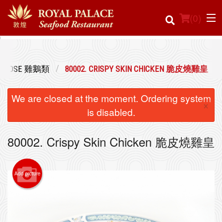
(
0
)
& GOOSE 雞鵝類
80002. CRISPY SKIN CHICKEN 脆皮燒雞皇
Order Online
We are closed at the moment. Ordering system
×
Location
is disabled.
Login
80002. Crispy Skin Chicken 脆皮燒雞皇
Registration
Add picture
Cart (0)
Search