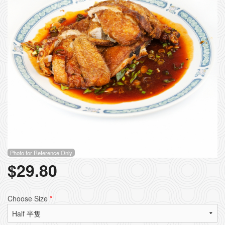
Photo for Reference Only
$
29.80
Choose Size
*