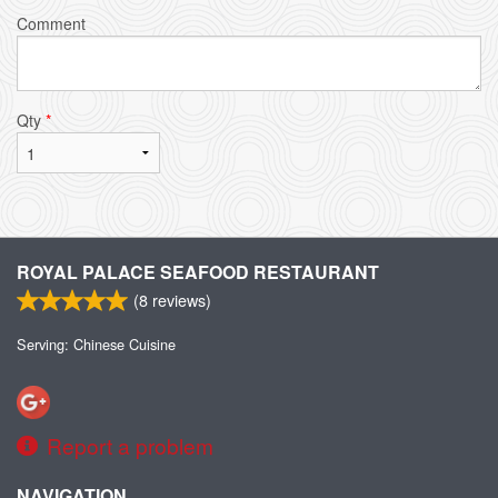
Comment
Qty
*
ROYAL PALACE SEAFOOD RESTAURANT
(
8
reviews)
Serving: Chinese Cuisine
Report a problem
NAVIGATION