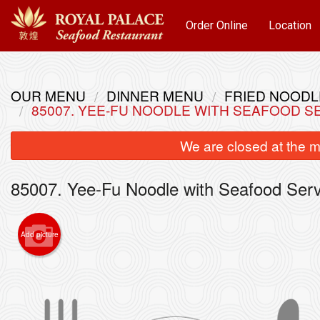
Order Online
Location
OUR MENU
DINNER MENU
FRIED NOOD
85007. YEE-FU NOODLE WITH SEAFOOD
We are closed at the m
85007. Yee-Fu Noodle with Seafood S
Add picture
101. 