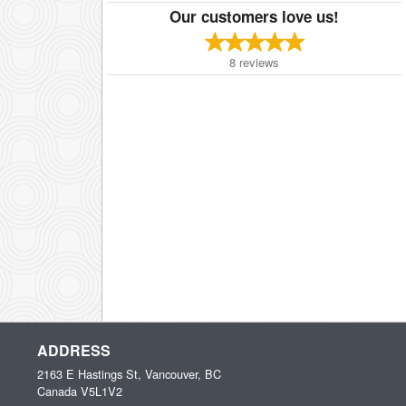
Our customers love us!
8
reviews
ADDRESS
2163 E Hastings St, Vancouver, BC
Canada
V5L1V2