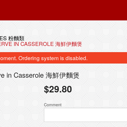
LES 粉麵類
 SERVE IN CASSEROLE 海鮮伊麵煲
oment. Ordering system is disabled.
erve in Casserole 海鮮伊麵煲
$
29.80
Shrimp Dumplings (Har Kau) 敦煌水
114. Juicy Pork Dumpli
晶蝦餃
Bao) 上海
Comment
$10.98
$9.98