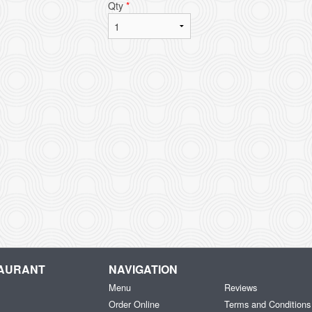
Qty
*
TAURANT
NAVIGATION
Menu
Reviews
Order Online
Terms and Conditions