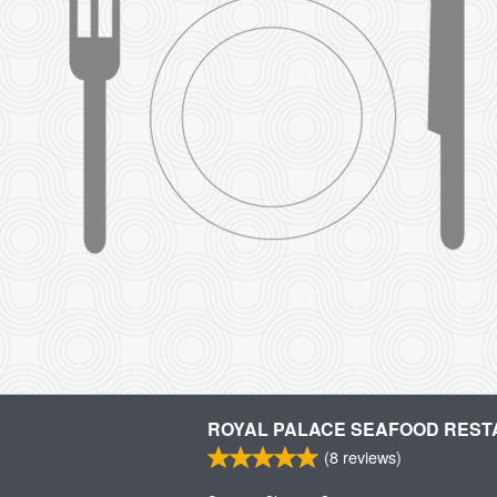
ROYAL PALACE SEAFOOD RES
(
8
reviews)