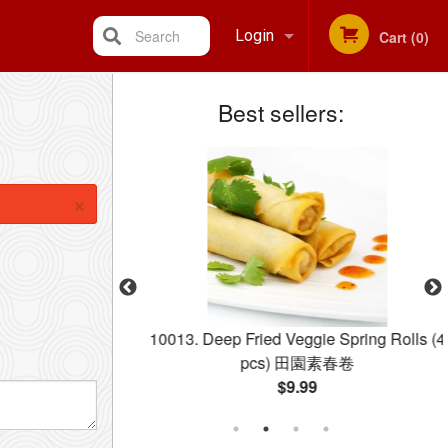
Search
Login
Cart (0)
Best sellers:
Registration
×
ngs (Xiao Long
10013. Deep Fried Veggie Spring Rolls (4
小籠包
pcs) 田園素春卷
$9.99