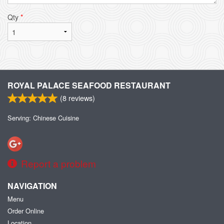
Qty
*
ROYAL PALACE SEAFOOD RESTAURANT
(
8
reviews)
Serving: Chinese Cuisine
Report a problem
NAVIGATION
Menu
Order Online
Location