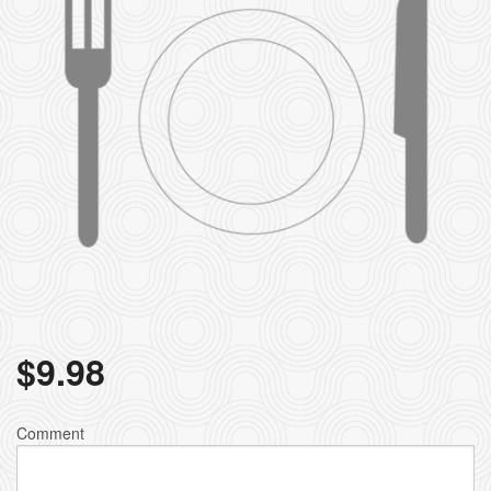
$
9.98
Comment