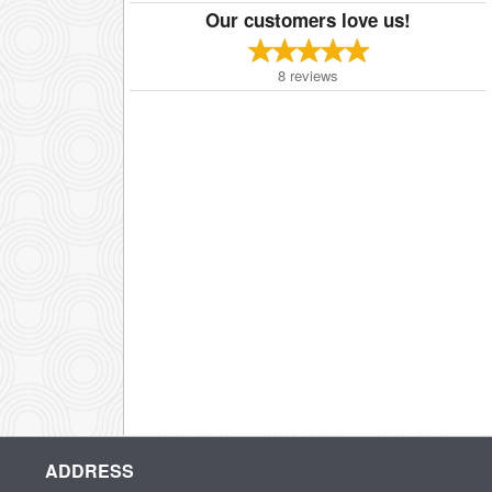
Our customers love us!
8
reviews
ADDRESS