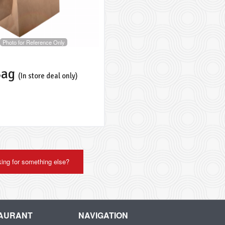
Photo for Reference Only
Bag
(In store deal only)
ing for something else?
TAURANT
NAVIGATION