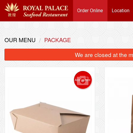
Order Online
Location
OUR MENU
PACKAGE
We are closed at the m
Add picture
101. 