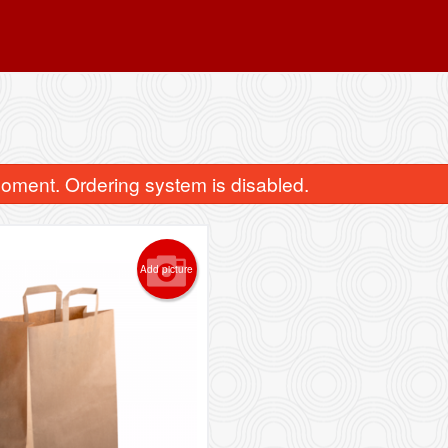
oment. Ordering system is disabled.
Add picture
Shrimp Dumplings (Har Kau) 敦煌水
10013. Deep Fried Veggie
晶蝦餃
pcs) 田園素
$10.98
$9.99