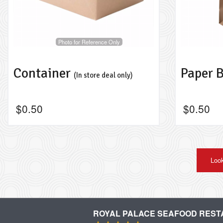
Photo for Reference Only
Container
Paper 
(In store deal only)
$
0.50
$
0.50
Look
ROYAL PALACE SEAFOOD RES