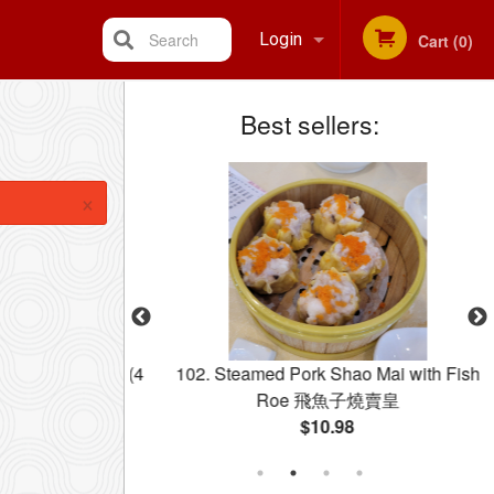
Search
Login
Cart (0)
Best sellers:
Registration
×
 Spring Rolls (4
102. Steamed Pork Shao Mai with Fish
春卷
Roe 飛魚子燒賣皇
$10.98