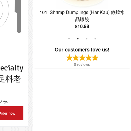
 Spring Rolls (4
101. Shrimp Dumplings (Har Kau) 敦煌水
春卷
晶蝦餃
$10.98
Our customers love us!
8
reviews
ecialty
ay 足料老
到六人份.
rder now