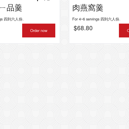
ㄧ品羹
肉燕窩羹
vings 四到六人份.
For 4~6 servings 四到六人份.
$
68.80
Order now
O