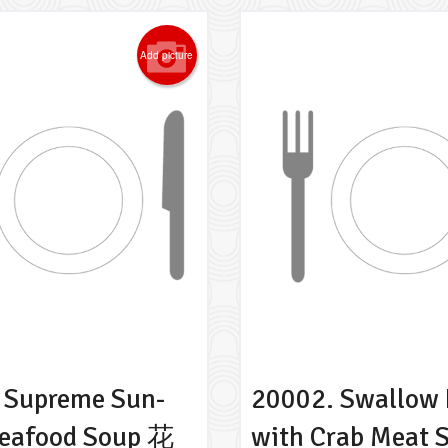
Add picture
 Supreme Sun-
20002. Swallow 
Seafood Soup 花
with Crab Meat 