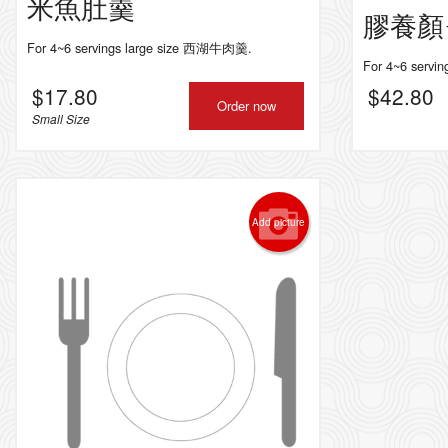
米魚肚羹
膠養顏
For 4~6 servings large size 西湖牛肉羹.
For 4~6 ser
$
17.80
$
42.80
Order now
Small Size
Add picture