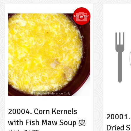
Add picture
Photo for Reference Only
20004. Corn Kernels
20001.
with Fish Maw Soup 粟
Dried 