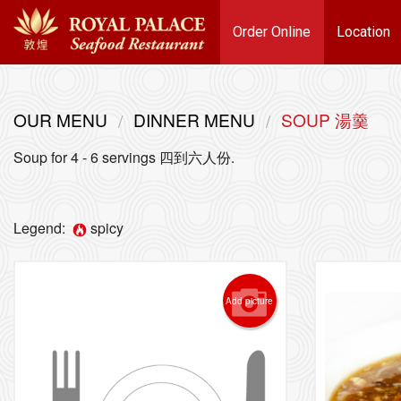
Order Online
Location
OUR MENU
DINNER MENU
SOUP 湯羹
Soup for 4 - 6 servings 四到六人份.
Legend:
spicy
Add picture