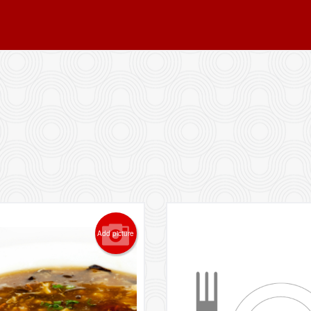
Add picture