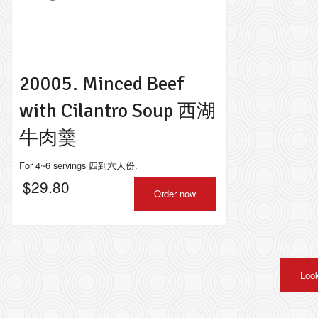
20005. Minced Beef
with Cilantro Soup 西湖
牛肉羹
For 4~6 servings 四到六人份.
$
29.80
Order now
Look