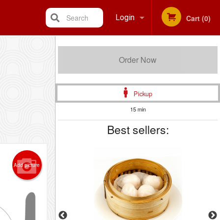
Search
Login
Cart (0)
Registration
Order Now
Pickup
15 min
Best sellers:
Add picture