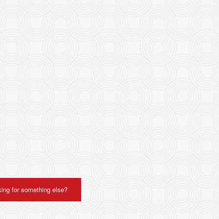
ing for something else?