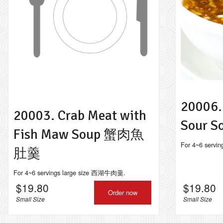
114.
20006.
20003. Crab Meat with
Sour
Fish Maw Soup 蟹肉魚
For 4~6 serv
肚羹
For 4~6 servings large size 西湖牛肉羹.
$
19.80
$
19.80
Order now
Small Size
Small Size