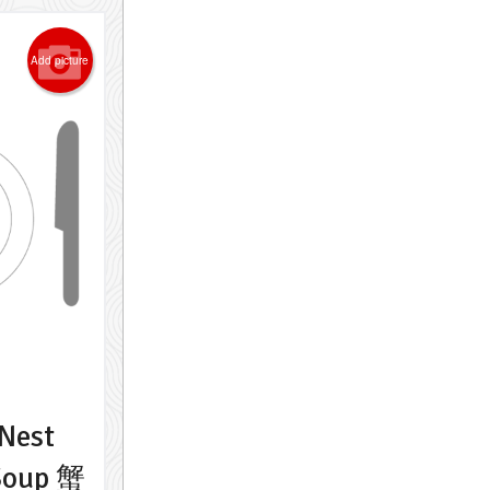
Add picture
Nest
Soup 蟹