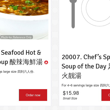
 Juicy Pork Dumplings (Xiao Long
10013. Deep Fried Veggie
Bao) 上海小籠包
pcs) 田園素
$9.98
$9.99
Photo for Reference Only
 Seafood Hot &
20007. Chef’s Sp
 Soup 酸辣海鮮湯
Soup of the D
ings large size 四到六人份.
火靓湯
For 4~6 servings large size 四
$
15.98
Order now
O
Small Size