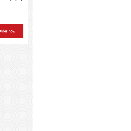
rder now