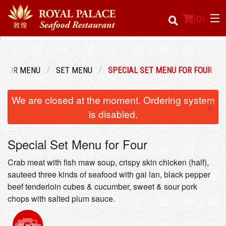
(
0
)
OUR MENU
SET MENU
SPECIAL SET MENU FOR FOUR
Order Online
We are closed at the moment. Ordering system
×
Location
is disabled.
Login
Special Set Menu for Four
Registration
Crab meat with fish maw soup, crispy skin chicken (half),
sauteed three kinds of seafood with gai lan, black pepper
beef tenderloin cubes & cucumber, sweet & sour pork
Cart (0)
chops with salted plum sauce.
Search
Add picture