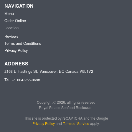
NAVIGATION
Menu
Order Online
Location
Reviews
Terms and Conditions
Privacy Policy
ADDRESS
2163 E Hastings St, Vancouver, BC
Canada
V5L1V2
Tel:
+1 604-255-0698
Copyright © 2026, all rights reserved
Royal Palace Seafood Restaurant
This site is protected by reCAPTCHA and the Google
Privacy Policy
and
Terms of Service
apply.