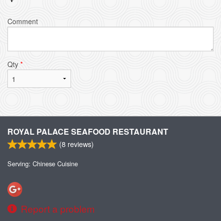
Comment
Qty
*
ROYAL PALACE SEAFOOD RESTAURANT
(
8
reviews)
Serving: Chinese Cuisine
Report a problem