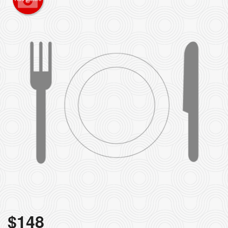
$
148